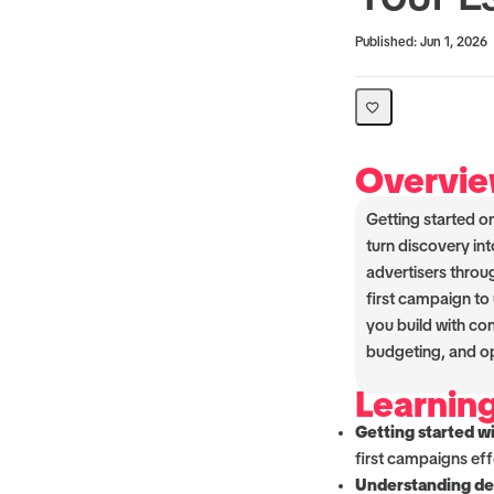
Average rating: 0
No reviews
Published: Jun 1, 2026
Overvi
Getting started o
turn discovery int
advertisers throu
first campaign to
you build with co
budgeting, and op
Learnin
Getting started w
first campaigns eff
Understanding del