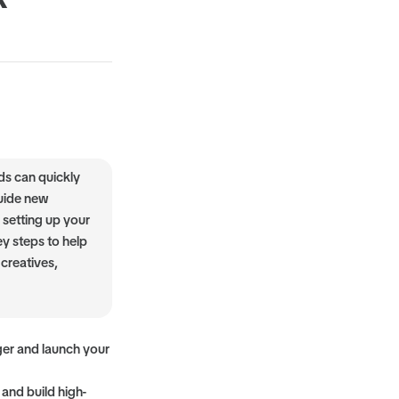
ds can quickly
guide new
 setting up your
ey steps to help
creatives,
ger and launch your
 and build high-