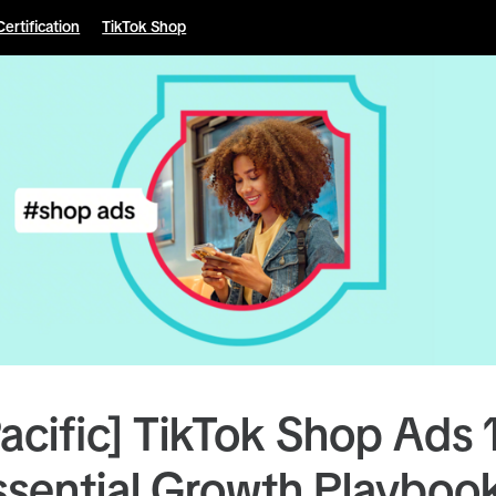
Certification
TikTok Shop
Pacific] TikTok Shop Ads 
ssential Growth Playboo