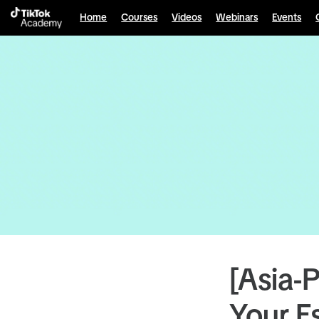
Home
Courses
Videos
Webinars
Events
[Asia-
Your E