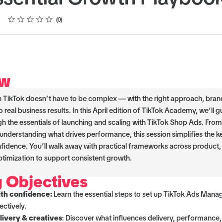
Rating
1 star
2 stars
3 stars
4 stars
5 stars
0
ew
n TikTok doesn’t have to be complex — with the right approach, bran
o real business results. In this April edition of TikTok Academy, we’ll 
gh the essentials of launching and scaling with TikTok Shop Ads. From
 understanding what drives performance, this session simplifies the k
nfidence. You’ll walk away with practical frameworks across product, 
timization to support consistent growth.
g Objectives
ith confidence:
Learn the essential steps to set up TikTok Ads Mana
ectively.
ivery & creatives
: Discover what influences delivery, performance,