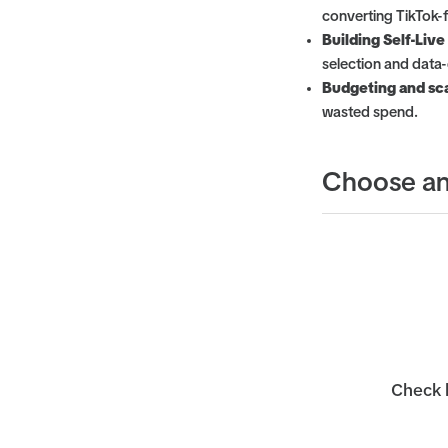
converting TikTok-fi
Building Self-Live
selection and data-
Budgeting and sca
wasted spend.
Choose an
Check b