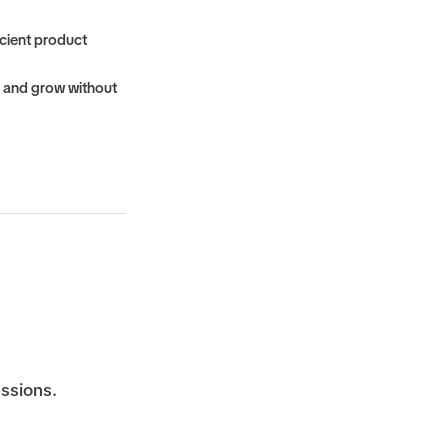
cient product
, and grow without
essions.