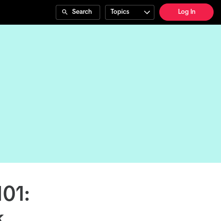
Search
Topics
Log In
101:
k