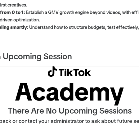
rst creatives.
 from 0 to 1:
Establish a GMV growth engine beyond videos, with effi
driven optimization.
ling smartly:
Understand how to structure budgets, test effectively
 Upcoming Session
There Are No Upcoming Sessions
ack or contact your administrator to ask about future s