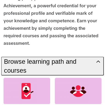
Achievement, a powerful credential for your
professional profile and verifiable mark of
your knowledge and competence. Earn your
achievement by simply completing the
required courses and passing the associated
assessment.
Browse learning path and
courses