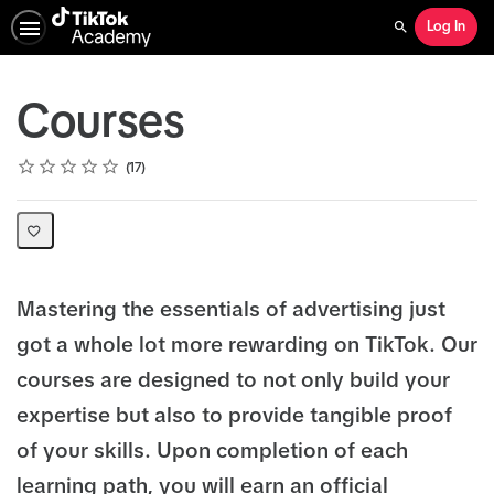
Log In
Search
Courses
Rating
1 star
2 stars
3 stars
4 stars
5 stars
Average rating: 4.8
17 reviews
17
Mastering the essentials of advertising just
got a whole lot more rewarding on TikTok. Our
courses are designed to not only build your
expertise but also to provide tangible proof
of your skills. Upon completion of each
learning path, you will earn an official