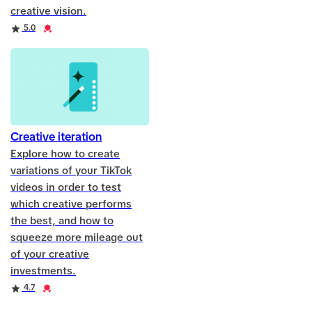
creative vision.
Rating
Credential
5.0
Creative iteration
Explore how to create
variations of your TikTok
videos in order to test
which creative performs
the best, and how to
squeeze more mileage out
of your creative
investments.
Rating
Credential
4.7