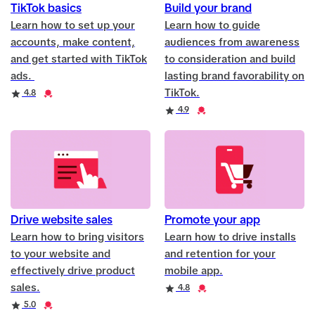
TikTok basics
Build your brand
Learn how to set up your
Learn how to guide
accounts, make content,
audiences from awareness
and get started with TikTok
to consideration and build
ads.
lasting brand favorability on
TikTok.
Rating
Credential
4.8
Rating
Credential
4.9
Drive website sales
Promote your app
Learn how to bring visitors
Learn how to drive installs
to your website and
and retention for your
effectively drive product
mobile app.
sales.
Rating
Credential
4.8
Rating
Credential
5.0