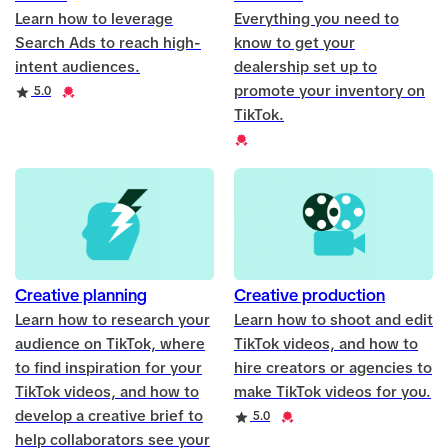
Learn how to leverage
Everything you need to
Search Ads to reach high-
know to get your
intent audiences.
dealership set up to
promote your inventory on
Rating
Credential
5.0
TikTok.
Credential
Creative planning
Creative production
Learn how to research your
Learn how to shoot and edit
audience on TikTok, where
TikTok videos, and how to
to find inspiration for your
hire creators or agencies to
TikTok videos, and how to
make TikTok videos for you.
develop a creative brief to
Rating
Credential
5.0
help collaborators see your