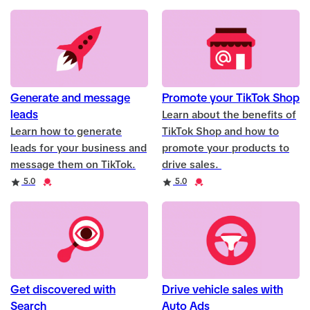
Generate and message
Promote your TikTok Shop
leads
Learn about the benefits of
Learn how to generate
TikTok Shop and how to
leads for your business and
promote your products to
message them on TikTok.
drive sales.
Rating
Credential
Rating
Credential
5.0
5.0
Get discovered with
Drive vehicle sales with
Search
Auto Ads