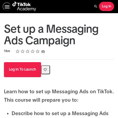
Log In
Search
Set up a Messaging
Ads Campaign
Rating
1 star
2 stars
3 stars
4 stars
5 stars
Duration
Average rating: 0
No reviews
14m
0
Log In To Launch
Learn how to set up Messaging Ads on TikTok.
This course will prepare you to:
Describe how to set up a Messaging Ads