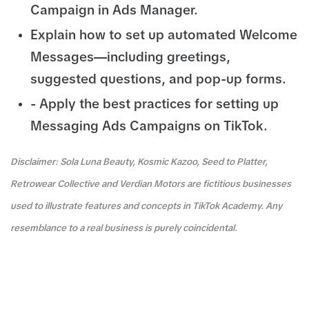
Campaign in Ads Manager.
Explain how to set up automated Welcome
Messages—including greetings,
suggested questions, and pop-up forms.
- Apply the best practices for setting up
Messaging Ads Campaigns on TikTok.
Disclaimer: Sola Luna Beauty, Kosmic Kazoo, Seed to Platter,
Retrowear Collective and Verdian Motors are fictitious businesses
used to illustrate features and concepts in TikTok Academy. Any
resemblance to a real business is purely coincidental.