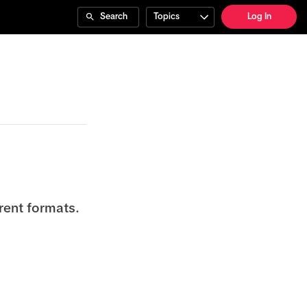
Search
Topics
Log In
rent formats.