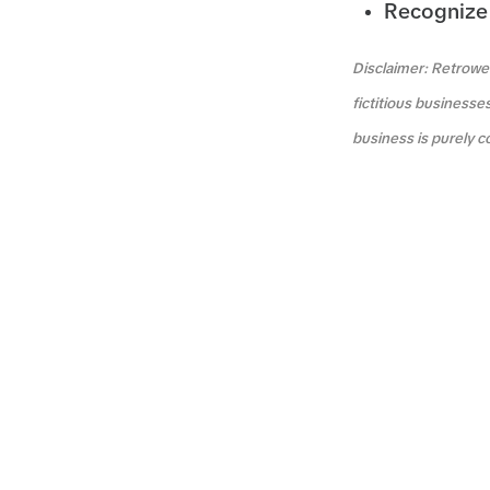
Recognize 
Disclaimer: Retrowea
fictitious businesse
business is purely c