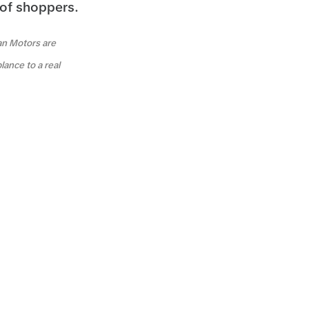
 of shoppers.
an Motors are
lance to a real