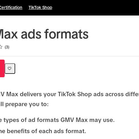
Certification
TikTok Shop
ax ads formats
3
 Max delivers your TikTok Shop ads across diffe
ll prepare you to:
he types of ad formats GMV Max may use.
he benefits of each ads format.