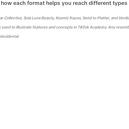
how each format helps you reach different types
r Collective, Sola Luna Beauty, Kosmic Kazoo, Seed to Platter, and Verdi
s used to illustrate features and concepts in TikTok Academy. Any resemb
oincidental.