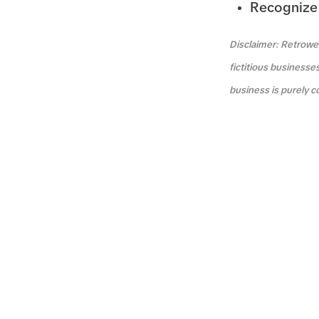
Recognize 
Disclaimer: Retrowea
fictitious businesse
business is purely c