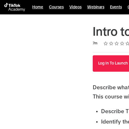
Home
Courses
Videos
Webinars
Events
Intro 
Rating
1 star
2 stars
3 stars
4 stars
5 stars
Duration
Average rating: 4.8
10 reviews
7m
Log In To Launch
Describe wha
This course wi
Describe 
Identify t