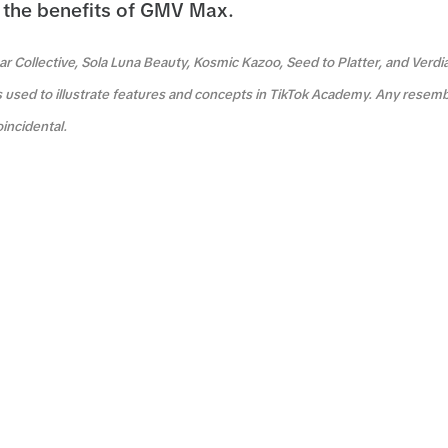
the benefits of GMV Max.
r Collective, Sola Luna Beauty, Kosmic Kazoo, Seed to Platter, and Verdi
s used to illustrate features and concepts in TikTok Academy. Any resemb
oincidental.