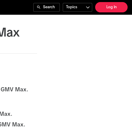
Search
Topics
Log In
 Max
h GMV Max.
 Max.
h GMV Max.