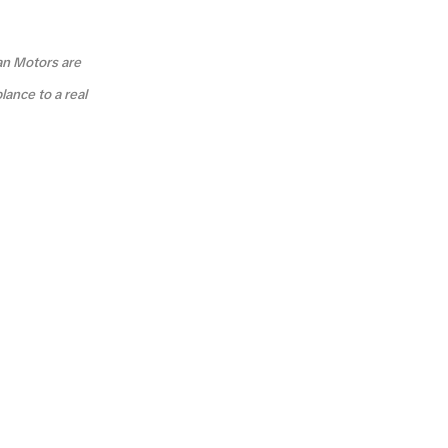
an Motors are
lance to a real