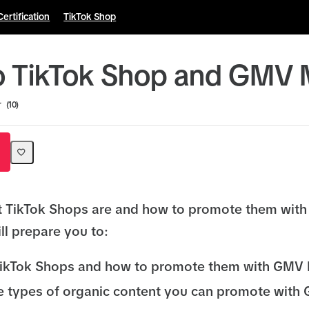
Certification
TikTok Shop
to TikTok Shop and GMV
10
t TikTok Shops are and how to promote them wit
ll prepare you to:
TikTok Shops and how to promote them with GMV
he types of organic content you can promote wit