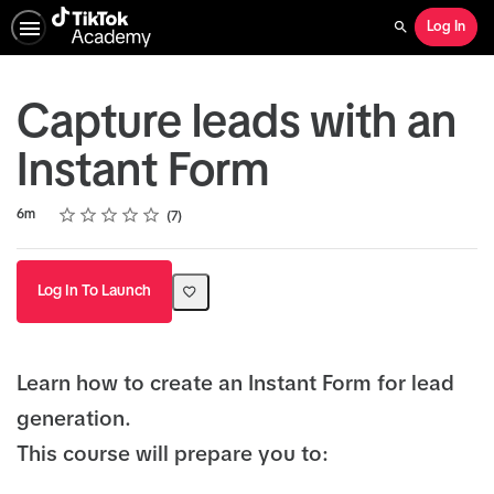
Log In
Search
Capture leads with an
Instant Form
Rating
1 star
2 stars
3 stars
4 stars
5 stars
Duration
Average rating: 4.1
7 reviews
6m
7
Log In To Launch
Learn how to create an Instant Form for lead
generation.
This course will prepare you to: