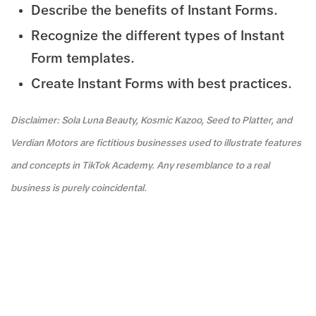
Describe the benefits of Instant Forms.
Recognize the different types of Instant
Form templates.
Create Instant Forms with best practices.
Disclaimer: Sola Luna Beauty, Kosmic Kazoo, Seed to Platter, and
Verdian Motors are fictitious businesses used to illustrate features
and concepts in TikTok Academy. Any resemblance to a real
business is purely coincidental.