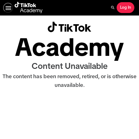
Log In
Search
Content Unavailable
The content has been removed, retired, or is otherwise
unavailable.