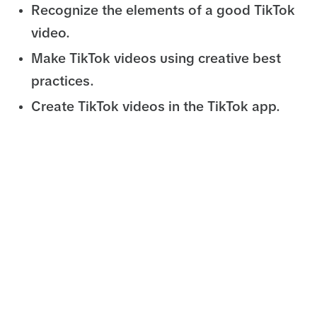
Recognize the elements of a good TikTok
video.
Make TikTok videos using creative best
practices.
Create TikTok videos in the TikTok app.