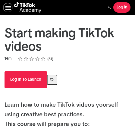
Log In
Search
Start making TikTok
videos
Rating
1 star
2 stars
3 stars
4 stars
5 stars
Duration
Average rating: 5.0
51 reviews
14m
51
Log In To Launch
Learn how to make TikTok videos yourself
using creative best practices.
This course will prepare you to: